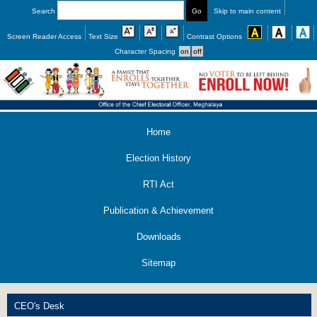
Search
Skip to main content
Screen Reader Access
Text Size
Contrast Options
Character Spacing
Home
Election History
RTI Act
Publication & Achievement
Downloads
Sitemap
CEO's Desk