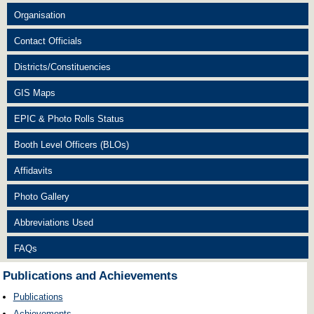
Organisation
Contact Officials
Districts/Constituencies
GIS Maps
EPIC & Photo Rolls Status
Booth Level Officers (BLOs)
Affidavits
Photo Gallery
Abbreviations Used
FAQs
Publications and Achievements
Publications
Achievements