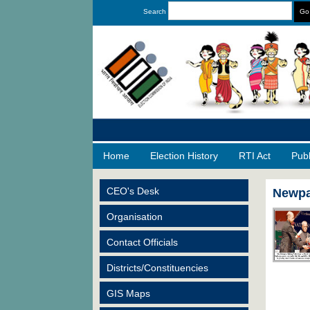
Search
Home
Election History
RTI Act
Pub
CEO's Desk
Newpa
Organisation
Contact Officials
Districts/Constituencies
GIS Maps