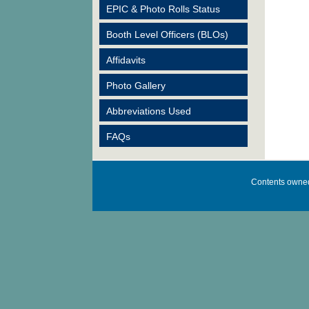
EPIC & Photo Rolls Status
Booth Level Officers (BLOs)
Affidavits
Photo Gallery
Abbreviations Used
FAQs
Contents owned