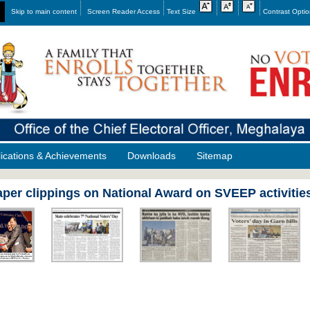
Skip to main content
Screen Reader Access
Text Size
Contrast Opti
lications & Achievements
Downloads
Sitemap
per clippings on National Award on SVEEP activiti