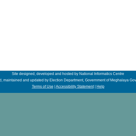
Site designed, developed and hosted by National Informatics Centre
, maintained and updated by Election Department, Government of Meghalaya
Gov
Terms of Use
|
Accessibility Statement
|
Help