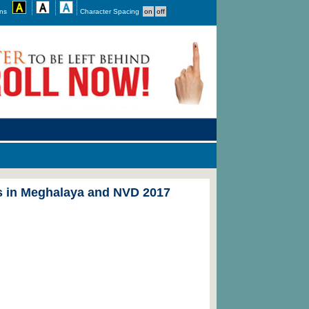
ons
Character Spacing
es in Meghalaya and NVD 2017